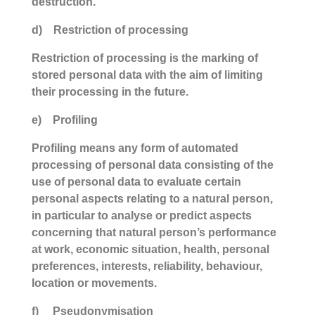
destruction.
d) Restriction of processing
Restriction of processing is the marking of
stored personal data with the aim of limiting
their processing in the future.
e) Profiling
Profiling means any form of automated
processing of personal data consisting of the
use of personal data to evaluate certain
personal aspects relating to a natural person,
in particular to analyse or predict aspects
concerning that natural person’s performance
at work, economic situation, health, personal
preferences, interests, reliability, behaviour,
location or movements.
f) Pseudonymisation