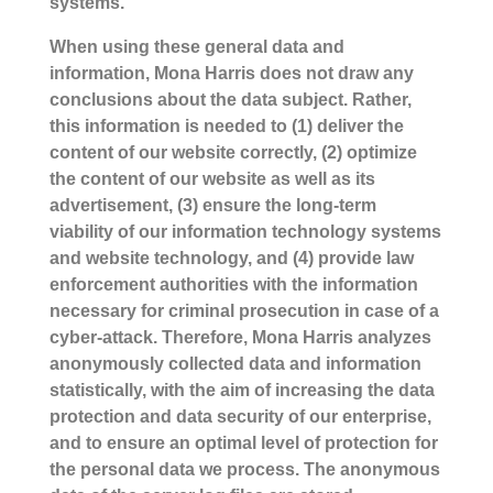
systems.
When using these general data and
information, Mona Harris does not draw any
conclusions about the data subject. Rather,
this information is needed to (1) deliver the
content of our website correctly, (2) optimize
the content of our website as well as its
advertisement, (3) ensure the long-term
viability of our information technology systems
and website technology, and (4) provide law
enforcement authorities with the information
necessary for criminal prosecution in case of a
cyber-attack. Therefore, Mona Harris analyzes
anonymously collected data and information
statistically, with the aim of increasing the data
protection and data security of our enterprise,
and to ensure an optimal level of protection for
the personal data we process. The anonymous