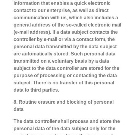
information that enables a quick electronic
contact to our enterprise, as well as direct
communication with us, which also includes a
general address of the so-called electronic mail
(e-mail address). If a data subject contacts the
controller by e-mail or via a contact form, the
personal data transmitted by the data subject
are automatically stored. Such personal data
transmitted on a voluntary basis by a data
subject to the data controller are stored for the
purpose of processing or contacting the data
subject. There is no transfer of this personal
data to third parties.
8. Routine erasure and blocking of personal
data
The data controller shall process and store the
personal data of the data subject only for the