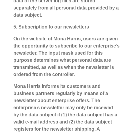
data of the server log files are stored
separately from all personal data provided by a
data subject.
5. Subscription to our newsletters
On the website of Mona Harris, users are given
the opportunity to subscribe to our enterprise’s
newsletter. The input mask used for this
purpose determines what personal data are
transmitted, as well as when the newsletter is
ordered from the controller.
Mona Harris informs its customers and
business partners regularly by means of a
newsletter about enterprise offers. The
enterprise’s newsletter may only be received
by the data subject if (1) the data subject has a
valid e-mail address and (2) the data subject
registers for the newsletter shipping. A