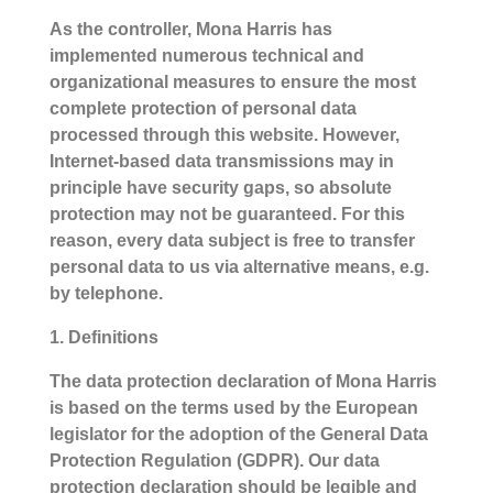
As the controller, Mona Harris has
implemented numerous technical and
organizational measures to ensure the most
complete protection of personal data
processed through this website. However,
Internet-based data transmissions may in
principle have security gaps, so absolute
protection may not be guaranteed. For this
reason, every data subject is free to transfer
personal data to us via alternative means, e.g.
by telephone.
1. Definitions
The data protection declaration of Mona Harris
is based on the terms used by the European
legislator for the adoption of the General Data
Protection Regulation (GDPR). Our data
protection declaration should be legible and