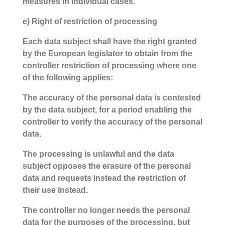
measures in individual cases.
e) Right of restriction of processing
Each data subject shall have the right granted
by the European legislator to obtain from the
controller restriction of processing where one
of the following applies:
The accuracy of the personal data is contested
by the data subject, for a period enabling the
controller to verify the accuracy of the personal
data.
The processing is unlawful and the data
subject opposes the erasure of the personal
data and requests instead the restriction of
their use instead.
The controller no longer needs the personal
data for the purposes of the processing, but