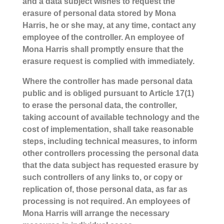
and a data subject wishes to request the
erasure of personal data stored by Mona
Harris, he or she may, at any time, contact any
employee of the controller. An employee of
Mona Harris shall promptly ensure that the
erasure request is complied with immediately.
Where the controller has made personal data
public and is obliged pursuant to Article 17(1)
to erase the personal data, the controller,
taking account of available technology and the
cost of implementation, shall take reasonable
steps, including technical measures, to inform
other controllers processing the personal data
that the data subject has requested erasure by
such controllers of any links to, or copy or
replication of, those personal data, as far as
processing is not required. An employees of
Mona Harris will arrange the necessary