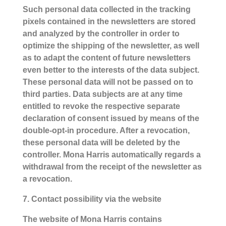
Such personal data collected in the tracking
pixels contained in the newsletters are stored
and analyzed by the controller in order to
optimize the shipping of the newsletter, as well
as to adapt the content of future newsletters
even better to the interests of the data subject.
These personal data will not be passed on to
third parties. Data subjects are at any time
entitled to revoke the respective separate
declaration of consent issued by means of the
double-opt-in procedure. After a revocation,
these personal data will be deleted by the
controller. Mona Harris automatically regards a
withdrawal from the receipt of the newsletter as
a revocation.
7. Contact possibility via the website
The website of Mona Harris contains