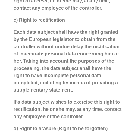
right of access, he or she may, at any time,
contact any employee of the controller.
c) Right to rectification
Each data subject shall have the right granted
by the European legislator to obtain from the
controller without undue delay the rectification
of inaccurate personal data concerning him or
her. Taking into account the purposes of the
processing, the data subject shall have the
right to have incomplete personal data
completed, including by means of providing a
supplementary statement.
If a data subject wishes to exercise this right to
rectification, he or she may, at any time, contact
any employee of the controller.
d) Right to erasure (Right to be forgotten)