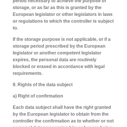
period necessary to achieve the purpose of
storage, or as far as this is granted by the
European legislator or other legislators in laws
or regulations to which the controller is subject
to.
If the storage purpose is not applicable, or if a
storage period prescribed by the European
legislator or another competent legislator
expires, the personal data are routinely
blocked or erased in accordance with legal
requirements.
9. Rights of the data subject
a) Right of confirmation
Each data subject shall have the right granted
by the European legislator to obtain from the
controller the confirmation as to whether or not