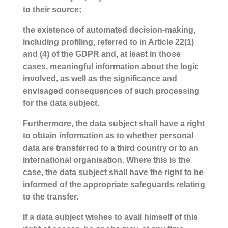
to their source;
the existence of automated decision-making,
including profiling, referred to in Article 22(1)
and (4) of the GDPR and, at least in those
cases, meaningful information about the logic
involved, as well as the significance and
envisaged consequences of such processing
for the data subject.
Furthermore, the data subject shall have a right
to obtain information as to whether personal
data are transferred to a third country or to an
international organisation. Where this is the
case, the data subject shall have the right to be
informed of the appropriate safeguards relating
to the transfer.
If a data subject wishes to avail himself of this