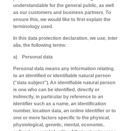
understandable for the general public, as well
as our customers and business partners. To
ensure this, we would like to first explain the
terminology used.
In this data protection declaration, we use, inter
alia, the following terms:
a) Personal data
Personal data means any information relating
to an identified or identifiable natural person
(“data subject”). An identifiable natural person
is one who can be identified, directly or
indirectly, in particular by reference to an
identifier such as a name, an identification
number, location data, an online identifier or to
one or more factors specific to the physical,
physiological, genetic, mental, economic,