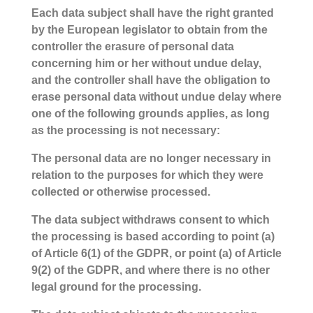
Each data subject shall have the right granted
by the European legislator to obtain from the
controller the erasure of personal data
concerning him or her without undue delay,
and the controller shall have the obligation to
erase personal data without undue delay where
one of the following grounds applies, as long
as the processing is not necessary:
The personal data are no longer necessary in
relation to the purposes for which they were
collected or otherwise processed.
The data subject withdraws consent to which
the processing is based according to point (a)
of Article 6(1) of the GDPR, or point (a) of Article
9(2) of the GDPR, and where there is no other
legal ground for the processing.