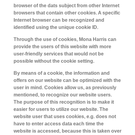
browser of the dats subject from other Internet
browsers that contain other cookies. A specific
Internet browser can be recognized and
identified using the unique cookie ID.
Through the use of cookies, Mona Harris can
provide the users of this website with more
user-friendly services that would not be
possible without the cookie setting.
By means of a cookie, the information and
offers on our website can be optimized with the
user in mind. Cookies allow us, as previously
mentioned, to recognize our website users.
The purpose of this recognition is to make it
easier for users to utilize our website. The
website user that uses cookies, e.g. does not
have to enter access data each time the
website is accessed, because this is taken over