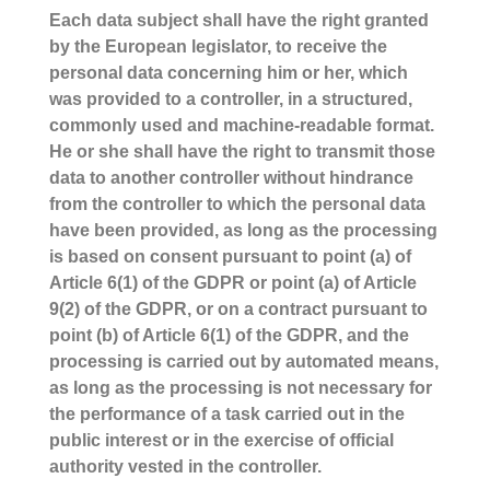
Each data subject shall have the right granted
by the European legislator, to receive the
personal data concerning him or her, which
was provided to a controller, in a structured,
commonly used and machine-readable format.
He or she shall have the right to transmit those
data to another controller without hindrance
from the controller to which the personal data
have been provided, as long as the processing
is based on consent pursuant to point (a) of
Article 6(1) of the GDPR or point (a) of Article
9(2) of the GDPR, or on a contract pursuant to
point (b) of Article 6(1) of the GDPR, and the
processing is carried out by automated means,
as long as the processing is not necessary for
the performance of a task carried out in the
public interest or in the exercise of official
authority vested in the controller.