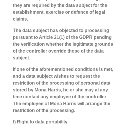
they are required by the data subject for the
establishment, exercise or defence of legal
claims.
The data subject has objected to processing
pursuant to Article 21(1) of the GDPR pending
the verification whether the legitimate grounds
of the controller override those of the data
subject.
If one of the aforementioned conditions is met,
and a data subject wishes to request the
restriction of the processing of personal data
stored by Mona Harris, he or she may at any
time contact any employee of the controller.
The employee of Mona Harris will arrange the
restriction of the processing.
f) Right to data portability