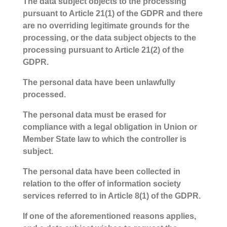
The data subject objects to the processing
pursuant to Article 21(1) of the GDPR and there
are no overriding legitimate grounds for the
processing, or the data subject objects to the
processing pursuant to Article 21(2) of the
GDPR.
The personal data have been unlawfully
processed.
The personal data must be erased for
compliance with a legal obligation in Union or
Member State law to which the controller is
subject.
The personal data have been collected in
relation to the offer of information society
services referred to in Article 8(1) of the GDPR.
If one of the aforementioned reasons applies,