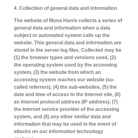
4. Collection of general data and information
The website of Mona Harris collects a series of
general data and information when a data
subject or automated system calls up the
website. This general data and information are
stored in the server log files. Collected may be
(1) the browser types and versions used, (2)
the operating system used by the accessing
system, (3) the website from which an
accessing system reaches our website (so-
called referrers), (4) the sub-websites, (5) the
date and time of access to the Internet site, (6)
an Internet protocol address (IP address), (7)
the Internet service provider of the accessing
system, and (8) any other similar data and
information that may be used in the event of
attacks on our information technology