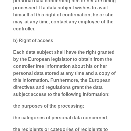
personal data concerning him or her are being
processed. If a data subject wishes to avail
himself of this right of confirmation, he or she
may, at any time, contact any employee of the
controller.
b) Right of access
Each data subject shall have the right granted
by the European legislator to obtain from the
controller free information about his or her
personal data stored at any time and a copy of
this information. Furthermore, the European
directives and regulations grant the data
subject access to the following information:
the purposes of the processing;
the categories of personal data concerned;
the recipients or categories of recipients to