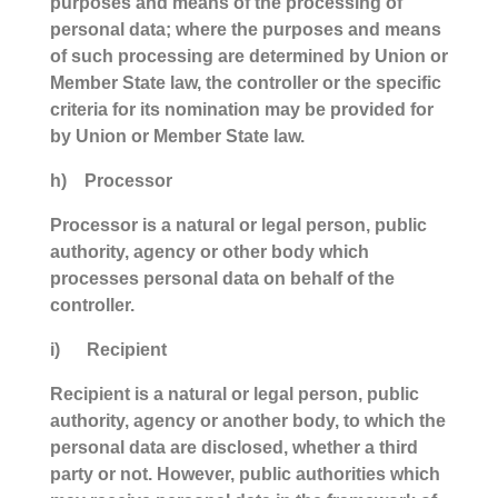
purposes and means of the processing of
personal data; where the purposes and means
of such processing are determined by Union or
Member State law, the controller or the specific
criteria for its nomination may be provided for
by Union or Member State law.
h) Processor
Processor is a natural or legal person, public
authority, agency or other body which
processes personal data on behalf of the
controller.
i) Recipient
Recipient is a natural or legal person, public
authority, agency or another body, to which the
personal data are disclosed, whether a third
party or not. However, public authorities which