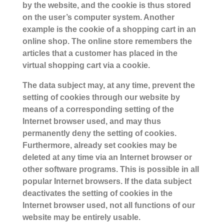
by the website, and the cookie is thus stored
on the user’s computer system. Another
example is the cookie of a shopping cart in an
online shop. The online store remembers the
articles that a customer has placed in the
virtual shopping cart via a cookie.
The data subject may, at any time, prevent the
setting of cookies through our website by
means of a corresponding setting of the
Internet browser used, and may thus
permanently deny the setting of cookies.
Furthermore, already set cookies may be
deleted at any time via an Internet browser or
other software programs. This is possible in all
popular Internet browsers. If the data subject
deactivates the setting of cookies in the
Internet browser used, not all functions of our
website may be entirely usable.