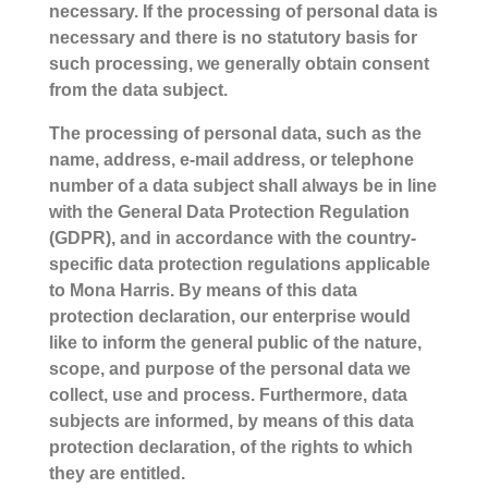
necessary. If the processing of personal data is
necessary and there is no statutory basis for
such processing, we generally obtain consent
from the data subject.
The processing of personal data, such as the
name, address, e-mail address, or telephone
number of a data subject shall always be in line
with the General Data Protection Regulation
(GDPR), and in accordance with the country-
specific data protection regulations applicable
to Mona Harris. By means of this data
protection declaration, our enterprise would
like to inform the general public of the nature,
scope, and purpose of the personal data we
collect, use and process. Furthermore, data
subjects are informed, by means of this data
protection declaration, of the rights to which
they are entitled.