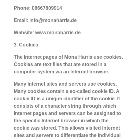
Phone: 08667809914
Email: info@monaharris.de
Website: www.monaharris.de
3. Cookies
The Internet pages of Mona Harris use cookies.
Cookies are text files that are stored in a
computer system via an Internet browser.
Many Internet sites and servers use cookies.
Many cookies contain a so-called cookie ID. A
cookie ID is a unique identifier of the cookie. It
consists of a character string through which
Internet pages and servers can be assigned to
the specific Internet browser in which the
cookie was stored. This allows visited Internet
sites and servers to differentiate the individual