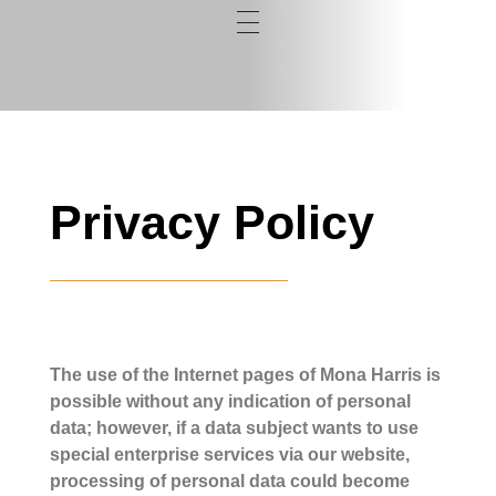
Privacy Policy
The use of the Internet pages of Mona Harris is
possible without any indication of personal
data; however, if a data subject wants to use
special enterprise services via our website,
processing of personal data could become