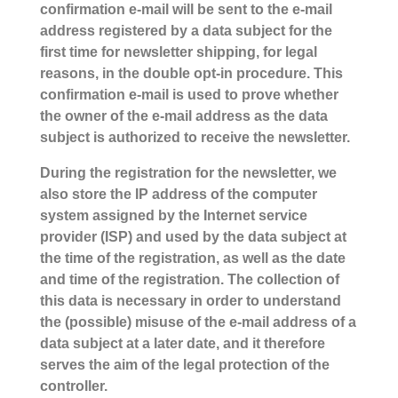
confirmation e-mail will be sent to the e-mail
address registered by a data subject for the
first time for newsletter shipping, for legal
reasons, in the double opt-in procedure. This
confirmation e-mail is used to prove whether
the owner of the e-mail address as the data
subject is authorized to receive the newsletter.
During the registration for the newsletter, we
also store the IP address of the computer
system assigned by the Internet service
provider (ISP) and used by the data subject at
the time of the registration, as well as the date
and time of the registration. The collection of
this data is necessary in order to understand
the (possible) misuse of the e-mail address of a
data subject at a later date, and it therefore
serves the aim of the legal protection of the
controller.