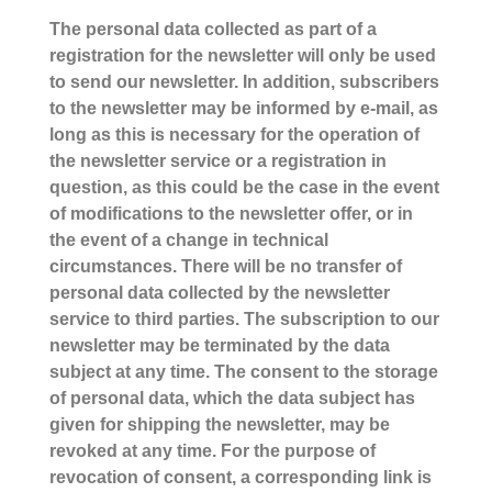
The personal data collected as part of a
registration for the newsletter will only be used
to send our newsletter. In addition, subscribers
to the newsletter may be informed by e-mail, as
long as this is necessary for the operation of
the newsletter service or a registration in
question, as this could be the case in the event
of modifications to the newsletter offer, or in
the event of a change in technical
circumstances. There will be no transfer of
personal data collected by the newsletter
service to third parties. The subscription to our
newsletter may be terminated by the data
subject at any time. The consent to the storage
of personal data, which the data subject has
given for shipping the newsletter, may be
revoked at any time. For the purpose of
revocation of consent, a corresponding link is