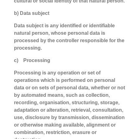
cultural or social identity of that natural person.
b) Data subject
Data subject is any identified or identifiable
natural person, whose personal data is
processed by the controller responsible for the
processing.
c) Processing
Processing is any operation or set of
operations which is performed on personal
data or on sets of personal data, whether or not
by automated means, such as collection,
recording, organisation, structuring, storage,
adaptation or alteration, retrieval, consultation,
use, disclosure by transmission, dissemination
or otherwise making available, alignment or
combination, restriction, erasure or