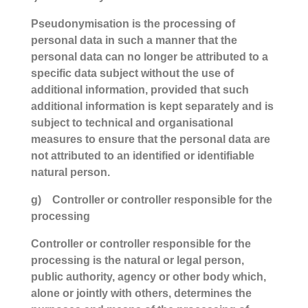
Pseudonymisation is the processing of
personal data in such a manner that the
personal data can no longer be attributed to a
specific data subject without the use of
additional information, provided that such
additional information is kept separately and is
subject to technical and organisational
measures to ensure that the personal data are
not attributed to an identified or identifiable
natural person.
g) Controller or controller responsible for the
processing
Controller or controller responsible for the
processing is the natural or legal person,
public authority, agency or other body which,
alone or jointly with others, determines the