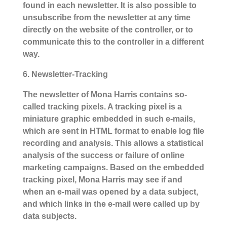
found in each newsletter. It is also possible to
unsubscribe from the newsletter at any time
directly on the website of the controller, or to
communicate this to the controller in a different
way.
6. Newsletter-Tracking
The newsletter of Mona Harris contains so-
called tracking pixels. A tracking pixel is a
miniature graphic embedded in such e-mails,
which are sent in HTML format to enable log file
recording and analysis. This allows a statistical
analysis of the success or failure of online
marketing campaigns. Based on the embedded
tracking pixel, Mona Harris may see if and
when an e-mail was opened by a data subject,
and which links in the e-mail were called up by
data subjects.