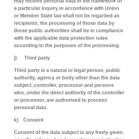
may receive personal data in the framework of
a particular inquiry in accordance with Union
or Member State law shall not be regarded as
recipients; the processing of those data by
those public authorities shall be in compliance
with the applicable data protection rules
according to the purposes of the processing.
j) Third party
Third party is a natural or legal person, public
authority, agency or body other than the data
subject, controller, processor and persons
who, under the direct authority of the controller
or processor, are authorised to process
personal data.
k) Consent
Consent of the data subject is any freely given,