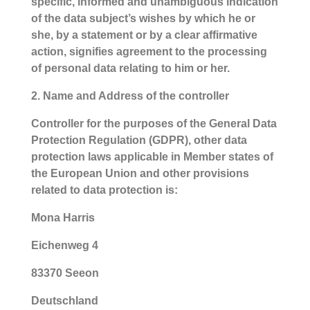
specific, informed and unambiguous indication
of the data subject’s wishes by which he or
she, by a statement or by a clear affirmative
action, signifies agreement to the processing
of personal data relating to him or her.
2. Name and Address of the controller
Controller for the purposes of the General Data
Protection Regulation (GDPR), other data
protection laws applicable in Member states of
the European Union and other provisions
related to data protection is:
Mona Harris
Eichenweg 4
83370 Seeon
Deutschland