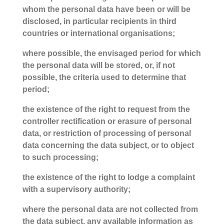
whom the personal data have been or will be
disclosed, in particular recipients in third
countries or international organisations;
where possible, the envisaged period for which
the personal data will be stored, or, if not
possible, the criteria used to determine that
period;
the existence of the right to request from the
controller rectification or erasure of personal
data, or restriction of processing of personal
data concerning the data subject, or to object
to such processing;
the existence of the right to lodge a complaint
with a supervisory authority;
where the personal data are not collected from
the data subject, any available information as